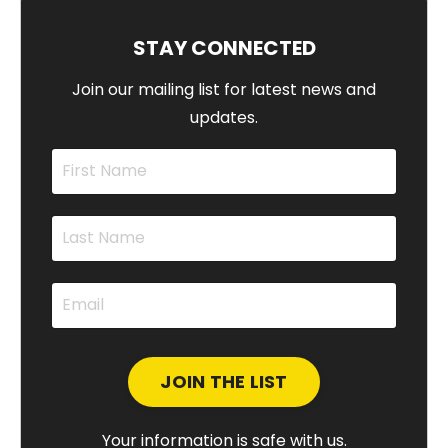
STAY CONNECTED
Join our mailing list for latest news and
updates.
Your information is safe with us.