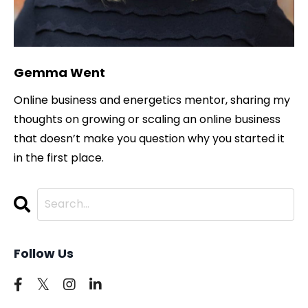
Gemma Went
Online business and energetics mentor, sharing my
thoughts on growing or scaling an online business
that doesn’t make you question why you started it
in the first place.
Follow Us