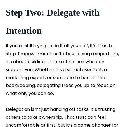
Step Two: Delegate with
Intention
If you’re still trying to do it all yourself, it’s time to
stop. Empowerment isn’t about being a superhero,
it’s about building a team of heroes who can
support you. Whether it’s a virtual assistant, a
marketing expert, or someone to handle the
bookkeeping, delegating frees you up to focus on
what only you can do.
Delegation isn’t just handing off tasks. It’s trusting
others to take ownership. That trust can feel
uncomfortable at first, but it’s a game changer for