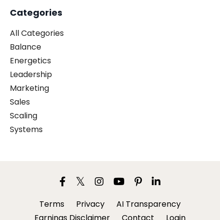
Categories
All Categories
Balance
Energetics
Leadership
Marketing
Sales
Scaling
Systems
Terms
Privacy
AI Transparency
Earnings Disclaimer
Contact
Login