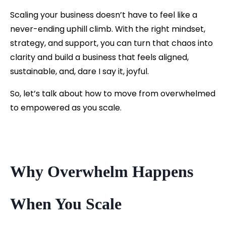
Scaling your business doesn’t have to feel like a
never-ending uphill climb. With the right mindset,
strategy, and support, you can turn that chaos into
clarity and build a business that feels aligned,
sustainable, and, dare I say it, joyful.
So, let’s talk about how to move from overwhelmed
to empowered as you scale.
Why Overwhelm Happens
When You Scale