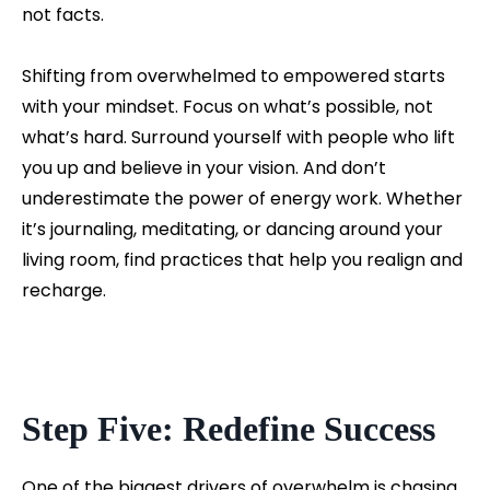
not facts.
Shifting from overwhelmed to empowered starts
with your mindset. Focus on what’s possible, not
what’s hard. Surround yourself with people who lift
you up and believe in your vision. And don’t
underestimate the power of energy work. Whether
it’s journaling, meditating, or dancing around your
living room, find practices that help you realign and
recharge.
Step Five: Redefine Success
One of the biggest drivers of overwhelm is chasing