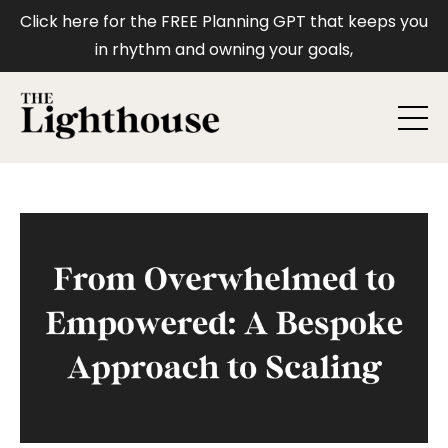
Click here for the FREE Planning GPT that keeps you
in rhythm and owning your goals,