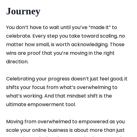
Journey
You don’t have to wait until you’ve “made it” to
celebrate. Every step you take toward scaling, no
matter how small, is worth acknowledging. Those
wins are proof that you’re moving in the right
direction.
Celebrating your progress doesn’t just feel good, it
shifts your focus from what’s overwhelming to
what’s working. And that mindset shift is the
ultimate empowerment tool.
Moving from overwhelmed to empowered as you
scale your online business is about more than just