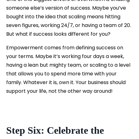
someone else’s version of success. Maybe you’ve
bought into the idea that scaling means hitting
seven figures, working 24/7, or having a team of 20.
But what if success looks different for you?
Empowerment comes from defining success on
your terms. Maybe it’s working four days a week,
having a lean but mighty team, or scaling to a level
that allows you to spend more time with your
family. Whatever it is, own it. Your business should
support your life, not the other way around!
Step Six: Celebrate the