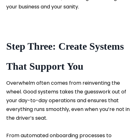
your business and your sanity.
Step Three: Create Systems
That Support You
Overwhelm often comes from reinventing the
wheel. Good systems takes the guesswork out of
your day-to-day operations and ensures that
everything runs smoothly, even when you’re not in
the driver’s seat.
From automated onboarding processes to