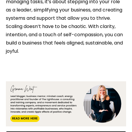
managing tasks, it’s about stepping into your role
as a leader, simplifying your business, and creating
systems and support that allow you to thrive.
Scaling doesn’t have to be chaotic. With clarity,
intention, and a touch of self-compassion, you can
build a business that feels aligned, sustainable, and
joyful.