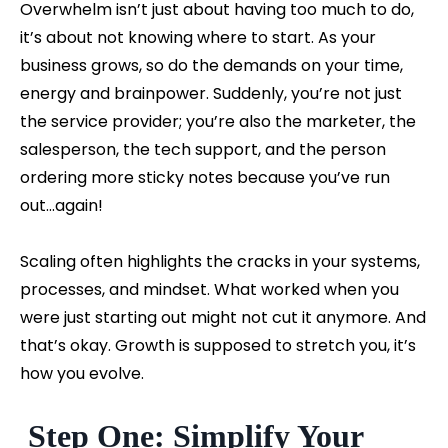
Overwhelm isn’t just about having too much to do,
it’s about not knowing where to start. As your
business grows, so do the demands on your time,
energy and brainpower. Suddenly, you’re not just
the service provider; you’re also the marketer, the
salesperson, the tech support, and the person
ordering more sticky notes because you’ve run
out...again!
Scaling often highlights the cracks in your systems,
processes, and mindset. What worked when you
were just starting out might not cut it anymore. And
that’s okay. Growth is supposed to stretch you, it’s
how you evolve.
Step One: Simplify Your