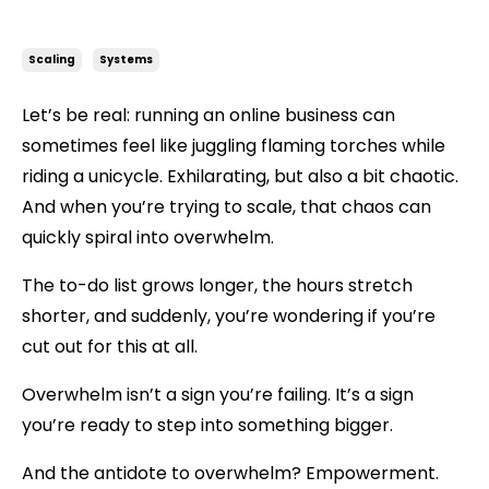
From Overwhelmed to Empowered: A Bespoke Approach to Scaling
Scaling
Systems
Let’s be real: running an online business can
sometimes feel like juggling flaming torches while
riding a unicycle. Exhilarating, but also a bit chaotic.
And when you’re trying to scale, that chaos can
quickly spiral into overwhelm.
The to-do list grows longer, the hours stretch
shorter, and suddenly, you’re wondering if you’re
cut out for this at all.
Overwhelm isn’t a sign you’re failing. It’s a sign
you’re ready to step into something bigger.
And the antidote to overwhelm?
Empowerment.