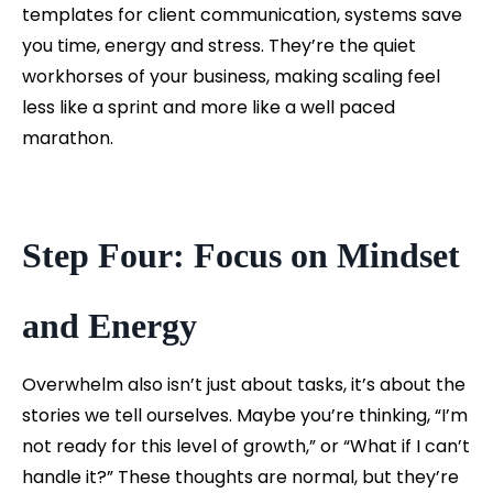
templates for client communication, systems save
you time, energy and stress. They’re the quiet
workhorses of your business, making scaling feel
less like a sprint and more like a well paced
marathon.
Step Four: Focus on Mindset
and Energy
Overwhelm also isn’t just about tasks, it’s about the
stories we tell ourselves. Maybe you’re thinking, “I’m
not ready for this level of growth,” or “What if I can’t
handle it?” These thoughts are normal, but they’re