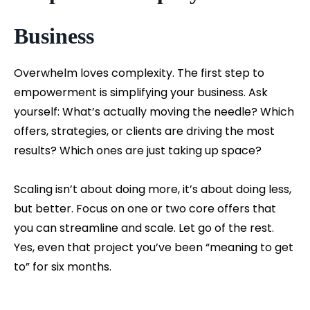
Business
Overwhelm loves complexity. The first step to
empowerment is simplifying your business. Ask
yourself: What’s actually moving the needle? Which
offers, strategies, or clients are driving the most
results? Which ones are just taking up space?
Scaling isn’t about doing more, it’s about doing less,
but better. Focus on one or two core offers that
you can streamline and scale. Let go of the rest.
Yes, even that project you’ve been “meaning to get
to” for six months.