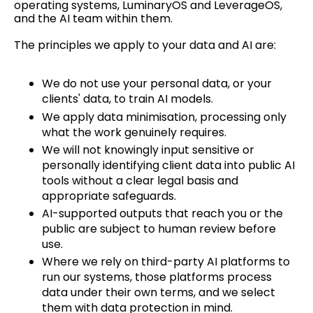
operating systems, LuminaryOS and LeverageOS,
and the AI team within them.
The principles we apply to your data and AI are:
We do not use your personal data, or your
clients' data, to train AI models.
We apply data minimisation, processing only
what the work genuinely requires.
We will not knowingly input sensitive or
personally identifying client data into public AI
tools without a clear legal basis and
appropriate safeguards.
AI-supported outputs that reach you or the
public are subject to human review before
use.
Where we rely on third-party AI platforms to
run our systems, those platforms process
data under their own terms, and we select
them with data protection in mind.