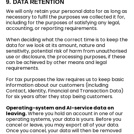
9. DATA RETENTION
We will only retain your personal data for as long as
necessary to fulfil the purposes we collected it for,
including for the purposes of satisfying any legal,
accounting, or reporting requirements.
When deciding what the correct time is to keep the
data for we look at its amount, nature and
sensitivity, potential risk of harm from unauthorised
use or disclosure, the processing purposes, if these
can be achieved by other means and legal
requirements.
For tax purposes the law requires us to keep basic
information about our customers (including
Contact, Identity, Financial and Transaction Data)
for six years after they stop being customers.
Operating-system and AI-service data on
leaving.
Where you hold an account in one of our
operating systems, your data is yours. Before you
cancel or leave, you may export all of your data.
Once you cancel, your data will then be removed