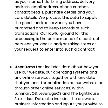
as your name, title, billing address, delivery
address, email address, phone number,
contact details, purchase details and your
card details. We process this data to supply
the goods and/or services you have
purchased and to keep records of such
transactions. Our lawful ground for this
processing is the performance of a contract
between you and us and/or taking steps at
your request to enter into such a contract.
User Data
that includes data about how you
use our website, our operating systems and
any online services together with any data
that you post for publication on our website or
through other online services. Within
LuminaryOS, LeverageOS and The Lighthouse
Suite, User Data also includes the answers,
business information and inputs you provide to