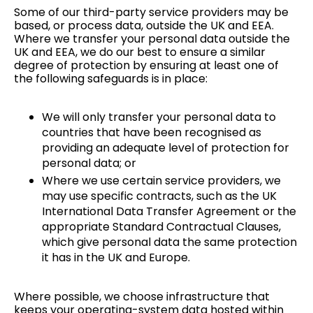
Some of our third-party service providers may be
based, or process data, outside the UK and EEA.
Where we transfer your personal data outside the
UK and EEA, we do our best to ensure a similar
degree of protection by ensuring at least one of
the following safeguards is in place:
We will only transfer your personal data to
countries that have been recognised as
providing an adequate level of protection for
personal data; or
Where we use certain service providers, we
may use specific contracts, such as the UK
International Data Transfer Agreement or the
appropriate Standard Contractual Clauses,
which give personal data the same protection
it has in the UK and Europe.
Where possible, we choose infrastructure that
keeps your operating-system data hosted within