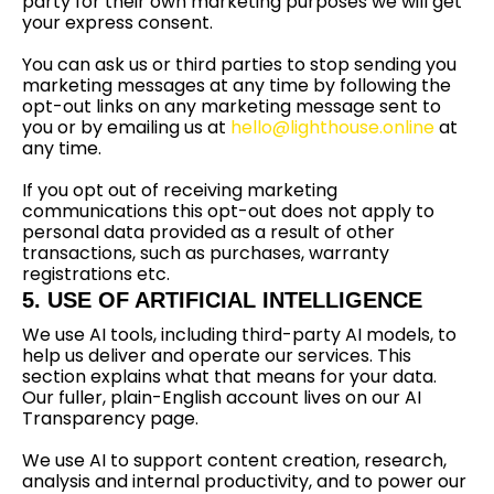
party for their own marketing purposes we will get
your express consent.
You can ask us or third parties to stop sending you
marketing messages at any time by following the
opt-out links on any marketing message sent to
you or by emailing us at
hello@lighthouse.online
at
any time.
If you opt out of receiving marketing
communications this opt-out does not apply to
personal data provided as a result of other
transactions, such as purchases, warranty
registrations etc.
5. USE OF ARTIFICIAL INTELLIGENCE
We use AI tools, including third-party AI models, to
help us deliver and operate our services. This
section explains what that means for your data.
Our fuller, plain-English account lives on our AI
Transparency page.
We use AI to support content creation, research,
analysis and internal productivity, and to power our