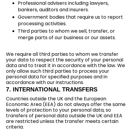
Professional advisers including lawyers,
bankers, auditors and insurers.
Government bodies that require us to report
processing activities.
Third parties to whom we sell, transfer, or
merge parts of our business or our assets.
We require all third parties to whom we transfer
your data to respect the security of your personal
data and to treat it in accordance with the law. We
only allow such third parties to process your
personal data for specified purposes and in
accordance with our instructions.
7. INTERNATIONAL TRANSFERS
Countries outside the UK and the European
Economic Area (EEA) do not always offer the same
levels of protection to your personal data, so
transfers of personal data outside the UK and EEA
are restricted unless the transfer meets certain
criteria.