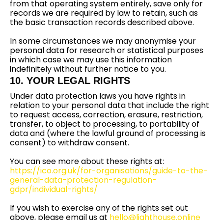
from that operating system entirely, save only for
records we are required by law to retain, such as
the basic transaction records described above.
In some circumstances we may anonymise your
personal data for research or statistical purposes
in which case we may use this information
indefinitely without further notice to you.
10. YOUR LEGAL RIGHTS
Under data protection laws you have rights in
relation to your personal data that include the right
to request access, correction, erasure, restriction,
transfer, to object to processing, to portability of
data and (where the lawful ground of processing is
consent) to withdraw consent.
You can see more about these rights at:
https://ico.org.uk/for-organisations/guide-to-the-
general-data-protection-regulation-
gdpr/individual-rights/
If you wish to exercise any of the rights set out
above, please email us at
hello@lighthouse.online