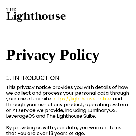
Privacy Policy
1. INTRODUCTION
This privacy notice provides you with details of how
we collect and process your personal data through
your use of our site
https://lighthouse.online
, and
through your use of any product, operating system
or AI service we provide, including LuminaryOS,
LeverageOS and The Lighthouse Suite.
By providing us with your data, you warrant to us
that you are over 13 years of age.