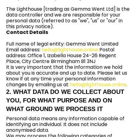
The Lighthouse [trading as Gemma Went Ltd] is the
data controller and we are responsible for your
personal data (referred to as "we", "us" or "our" in
this privacy notice).
Contact Details
Full name of legal entity: Gemma Went Limited
Email address:
hello@lighthouse.online
Postal
address: Office 1, Izabella House 24-26 Regent
Place, City Centre Birmingham B1 3NJ
It is very important that the information we hold
about you is accurate and up to date. Please let us
know if at any time your personal information
changes by emailing us at
hello@lighthouse.online
.
2. WHAT DATA DO WE COLLECT ABOUT
YOU, FOR WHAT PURPOSE AND ON
WHAT GROUND WE PROCESS IT
Personal data means any information capable of
identifying an individual. It does not include
anonymised data.
We may process the following categories of