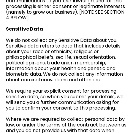
communications to you. Our lawful ground for this
processing is either consent or legitimate interests
(namely to grow our business). [NOTE SEE SECTION
4 BELOW]
Sensitive Data
We do not collect any Sensitive Data about you.
Sensitive data refers to data that includes details
about your race or ethnicity, religious or
philosophical beliefs, sex life, sexual orientation,
political opinions, trade union membership,
information about your health and genetic and
biometric data. We do not collect any information
about criminal convictions and offences.
We require your explicit consent for processing
sensitive data, so when you submit your details, we
will send you a further communication asking for
you to confirm your consent to this processing.
Where we are required to collect personal data by
law, or under the terms of the contract between us
and you do not provide us with that data when