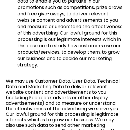
data to enable you to partake in our
promotions such as competitions, prize draws
and free give-aways, to deliver relevant
website content and advertisements to you
and measure or understand the effectiveness
of this advertising. Our lawful ground for this
processing is our legitimate interests which in
this case are to study how customers use our
products/services, to develop them, to grow
our business and to decide our marketing
strategy.
We may use Customer Data, User Data, Technical
Data and Marketing Data to deliver relevant
website content and advertisements to you
(including Facebook adverts or other display
advertisements) and to measure or understand
the effectiveness of the advertising we serve you.
Our lawful ground for this processing is legitimate
interests which is to grow our business. We may
also use such data to send other marketing