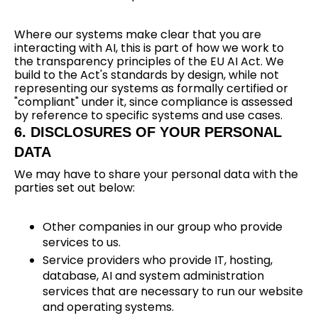
Where our systems make clear that you are
interacting with AI, this is part of how we work to
the transparency principles of the EU AI Act. We
build to the Act's standards by design, while not
representing our systems as formally certified or
"compliant" under it, since compliance is assessed
by reference to specific systems and use cases.
6. DISCLOSURES OF YOUR PERSONAL
DATA
We may have to share your personal data with the
parties set out below:
Other companies in our group who provide
services to us.
Service providers who provide IT, hosting,
database, AI and system administration
services that are necessary to run our website
and operating systems.