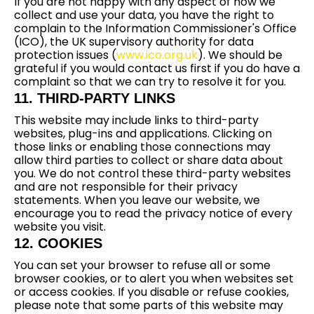
If you are not happy with any aspect of how we
collect and use your data, you have the right to
complain to the Information Commissioner's Office
(ICO), the UK supervisory authority for data
protection issues (
www.ico.org.uk
). We should be
grateful if you would contact us first if you do have a
complaint so that we can try to resolve it for you.
11. THIRD-PARTY LINKS
This website may include links to third-party
websites, plug-ins and applications. Clicking on
those links or enabling those connections may
allow third parties to collect or share data about
you. We do not control these third-party websites
and are not responsible for their privacy
statements. When you leave our website, we
encourage you to read the privacy notice of every
website you visit.
12. COOKIES
You can set your browser to refuse all or some
browser cookies, or to alert you when websites set
or access cookies. If you disable or refuse cookies,
please note that some parts of this website may