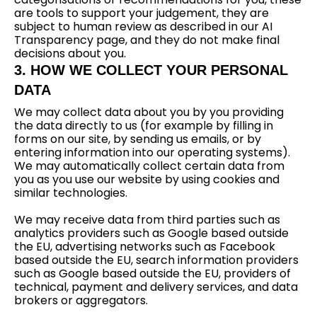
are tools to support your judgement, they are
subject to human review as described in our AI
Transparency page, and they do not make final
decisions about you.
3. HOW WE COLLECT YOUR PERSONAL
DATA
We may collect data about you by you providing
the data directly to us (for example by filling in
forms on our site, by sending us emails, or by
entering information into our operating systems).
We may automatically collect certain data from
you as you use our website by using cookies and
similar technologies.
We may receive data from third parties such as
analytics providers such as Google based outside
the EU, advertising networks such as Facebook
based outside the EU, search information providers
such as Google based outside the EU, providers of
technical, payment and delivery services, and data
brokers or aggregators.