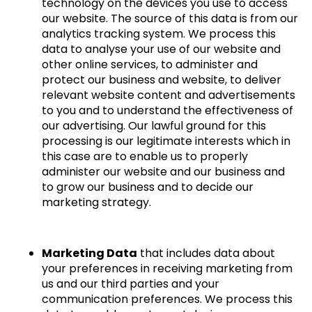
technology on the devices you use to access
our website. The source of this data is from our
analytics tracking system. We process this
data to analyse your use of our website and
other online services, to administer and
protect our business and website, to deliver
relevant website content and advertisements
to you and to understand the effectiveness of
our advertising. Our lawful ground for this
processing is our legitimate interests which in
this case are to enable us to properly
administer our website and our business and
to grow our business and to decide our
marketing strategy.
Marketing Data
that includes data about
your preferences in receiving marketing from
us and our third parties and your
communication preferences. We process this