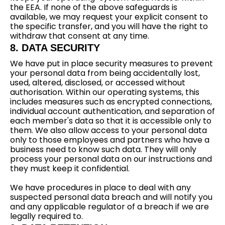
the EEA. If none of the above safeguards is
available, we may request your explicit consent to
the specific transfer, and you will have the right to
withdraw that consent at any time.
8. DATA SECURITY
We have put in place security measures to prevent
your personal data from being accidentally lost,
used, altered, disclosed, or accessed without
authorisation. Within our operating systems, this
includes measures such as encrypted connections,
individual account authentication, and separation of
each member's data so that it is accessible only to
them. We also allow access to your personal data
only to those employees and partners who have a
business need to know such data. They will only
process your personal data on our instructions and
they must keep it confidential.
We have procedures in place to deal with any
suspected personal data breach and will notify you
and any applicable regulator of a breach if we are
legally required to.