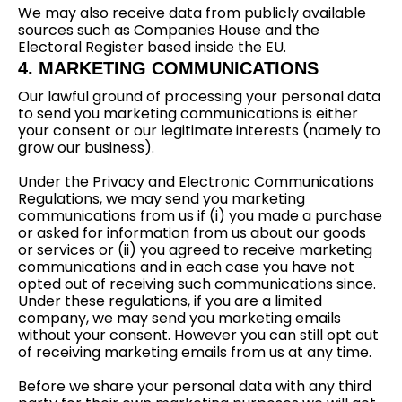
We may also receive data from publicly available
sources such as Companies House and the
Electoral Register based inside the EU.
4. MARKETING COMMUNICATIONS
Our lawful ground of processing your personal data
to send you marketing communications is either
your consent or our legitimate interests (namely to
grow our business).
Under the Privacy and Electronic Communications
Regulations, we may send you marketing
communications from us if (i) you made a purchase
or asked for information from us about our goods
or services or (ii) you agreed to receive marketing
communications and in each case you have not
opted out of receiving such communications since.
Under these regulations, if you are a limited
company, we may send you marketing emails
without your consent. However you can still opt out
of receiving marketing emails from us at any time.
Before we share your personal data with any third