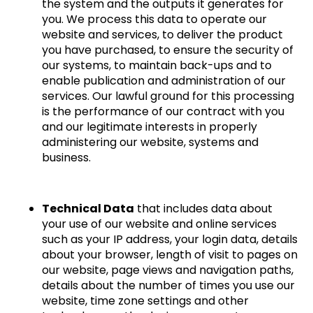
the system and the outputs it generates for
you. We process this data to operate our
website and services, to deliver the product
you have purchased, to ensure the security of
our systems, to maintain back-ups and to
enable publication and administration of our
services. Our lawful ground for this processing
is the performance of our contract with you
and our legitimate interests in properly
administering our website, systems and
business.
Technical Data
that includes data about
your use of our website and online services
such as your IP address, your login data, details
about your browser, length of visit to pages on
our website, page views and navigation paths,
details about the number of times you use our
website, time zone settings and other