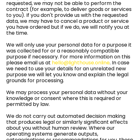
requested, we may not be able to perform the
contract (for example, to deliver goods or services
to you). If you don't provide us with the requested
data, we may have to cancel a product or service
you have ordered but if we do, we will notify you at
the time.
We will only use your personal data for a purpose it
was collected for or a reasonably compatible
purpose if necessary. For more information on this
please email us at
hello@lighthouse.online
. In case
we need to use your details for an unrelated new
purpose we will let you know and explain the legal
grounds for processing.
We may process your personal data without your
knowledge or consent where this is required or
permitted by law.
We do not carry out automated decision making
that produces legal or similarly significant effects
about you without human review. Where our
operating systems generate outputs,
categorisations or recommendations for you, these