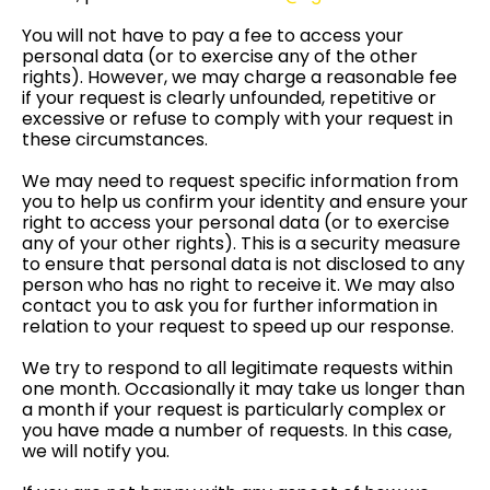
You will not have to pay a fee to access your
personal data (or to exercise any of the other
rights). However, we may charge a reasonable fee
if your request is clearly unfounded, repetitive or
excessive or refuse to comply with your request in
these circumstances.
We may need to request specific information from
you to help us confirm your identity and ensure your
right to access your personal data (or to exercise
any of your other rights). This is a security measure
to ensure that personal data is not disclosed to any
person who has no right to receive it. We may also
contact you to ask you for further information in
relation to your request to speed up our response.
We try to respond to all legitimate requests within
one month. Occasionally it may take us longer than
a month if your request is particularly complex or
you have made a number of requests. In this case,
we will notify you.