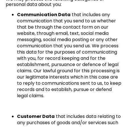
personal data about you:
Communication Data
that includes any
communication that you send to us whether
that be through the contact form on our
website, through email, text, social media
messaging, social media posting or any other
communication that you send us. We process
this data for the purposes of communicating
with you, for record keeping and for the
establishment, pursuance or defence of legal
claims. Our lawful ground for this processing is
our legitimate interests which in this case are
to reply to communications sent to us, to keep
records and to establish, pursue or defend
legal claims.
Customer Data
that includes data relating to
any purchases of goods and/or services such