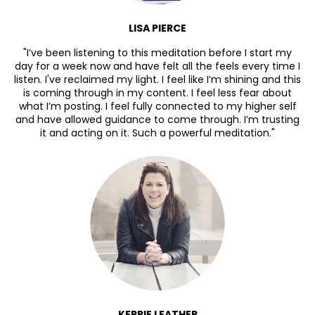
LISA PIERCE
"I’ve been listening to this meditation before I start my
day for a week now and have felt all the feels every time I
listen. I've reclaimed my light. I feel like I’m shining and this
is coming through in my content. I feel less fear about
what I’m posting. I feel fully connected to my higher self
and have allowed guidance to come through. I’m trusting
it and acting on it. Such a powerful meditation."
KERRIE LEATHER