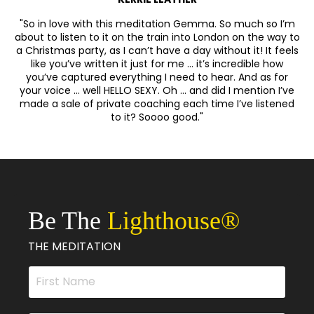
"So in love with this meditation Gemma. So much so I’m
about to listen to it on the train into London on the way to
a Christmas party, as I can’t have a day without it! It feels
like you’ve written it just for me … it’s incredible how
you’ve captured everything I need to hear. And as for
your voice … well HELLO SEXY. Oh … and did I mention I’ve
made a sale of private coaching each time I’ve listened
to it? Soooo good."
Be The
Lighthouse
®
THE MEDITATION