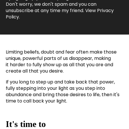
Don't worry, we don't spam and you can
unsubscribe at any time my friend. View
Privacy
Policy
.
Limiting beliefs, doubt and fear often make those
unique, powerful parts of us disappear, making
it harder to fully show up as all that you are and
create
all that you desire.
If you long to step up and take back that power,
fully stepping into your light as you step into
abundance and bring those desires to life, then it's
time to call back your light.
It's time to