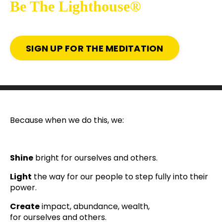
Be The Lighthouse®
SIGN UP FOR THE MEDITATION
Because when we do this, we:
Shine
bright for ourselves and others.
Light
the way for our people to step fully into their
power.
Create
impact, abundance, wealth,
for ourselves and others.