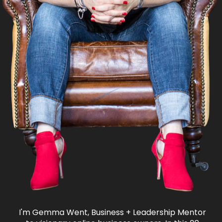
I'm Gemma Went, Business + Leadership Mentor