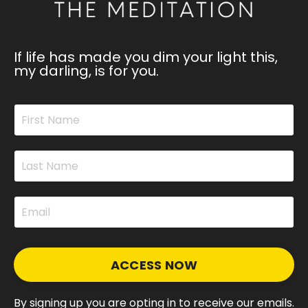
If life has made you dim your light this,
my darling, is for you.
ACCESS NOW
By signing up you are opting in to receive our emails.