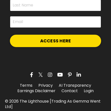
ACCESS HERE
Terms
Privacy
AI Transparency
Earnings Disclaimer
Contact
Login
© 2026 The Lighthouse [Trading As Gemma Went
Ltd]