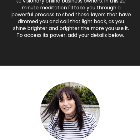
to visionary online business owners. In this 20
minute meditation I'll take you through a
powerful process to shed those layers that have
dimmed you and call that light back, as you
shine brighter and brighter the more you use it.
To access its power, add your details below.