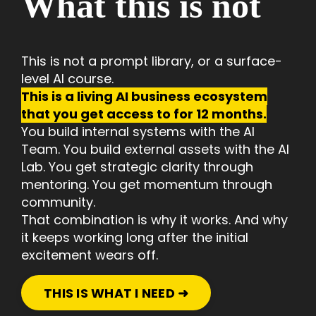
What this is not
This is not a prompt library, or
a surface-
level AI course.
This is a living AI business ecosystem
that you get access to for 12 months.
You build internal systems with the AI
Team. You build external assets with the AI
Lab. You get strategic clarity through
mentoring. You get momentum through
community.
That combination is why it works. And why
it keeps working long after the initial
excitement wears off.
THIS IS WHAT I NEED ➜