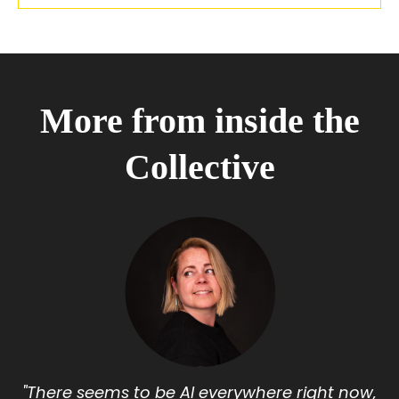
More from inside the
Collective
"There seems to be AI everywhere right now,