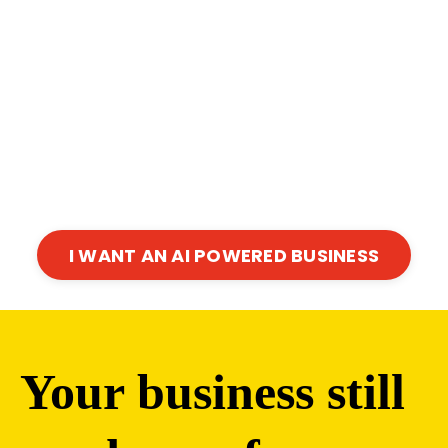
I WANT AN AI POWERED BUSINESS
Your business still