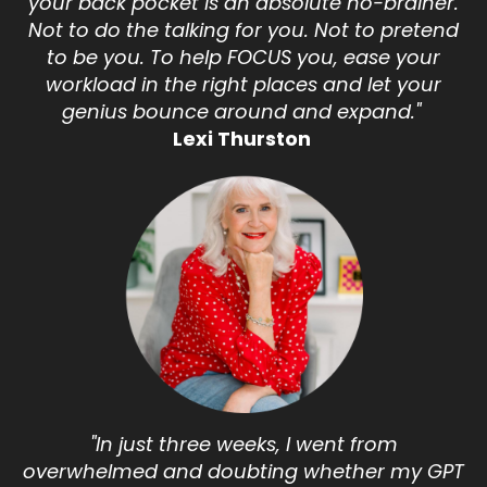
your back pocket is an absolute no-brainer.
Not to do the talking for you. Not to pretend
to be you. To help FOCUS you, ease your
workload in the right places and let your
genius bounce around and expand."
Lexi Thurston
"In just three weeks, I went from
overwhelmed and doubting whether my GPT