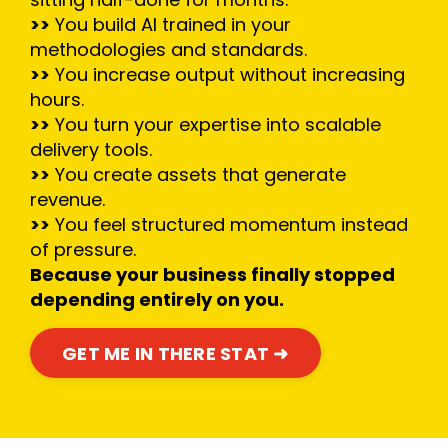
>>
You build AI trained in your
methodologies and standards.
>>
You increase output without increasing
hours.
>>
You turn your expertise into scalable
delivery tools.
>>
You create assets that generate
revenue.
>>
You feel structured momentum instead
of pressure.
Because your business finally stopped
depending entirely on you.
GET ME IN THERE STAT ➜