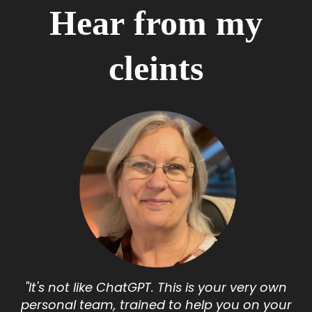
Hear from my
cleints
"I
t's not like ChatGPT. This is your very own
personal team, trained to help you on your