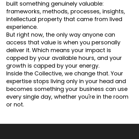
built something genuinely valuable:
frameworks, methods, processes, insights,
intellectual property that came from lived
experience.
But right now, the only way anyone can
access that value is when you personally
deliver it. Which means your impact is
capped by your available hours, and your
growth is capped by your energy.
Inside the Collective, we change that. Your
expertise stops living only in your head and
becomes something your business can use
every single day, whether you're in the room
or not.