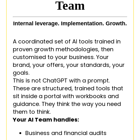
Team
Internal leverage. Implementation. Growth.
A coordinated set of AI tools trained in
proven growth methodologies, then
customised to your business. Your
brand, your offers, your standards, your
goals.
This is not ChatGPT with a prompt.
These are structured, trained tools that
sit inside a portal with workbooks and
guidance. They think the way you need
them to think.
Your AI Team handles:
Business and financial audits