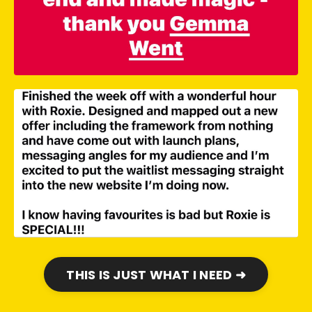
THIS IS JUST WHAT I NEED ➜