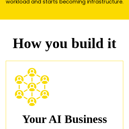
workload and starts becoming infrastructure.
How you build it
Your AI Business