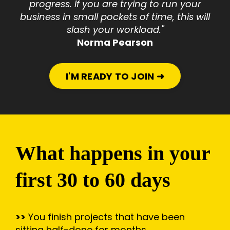
progress. If you are trying to run your
business in small pockets of time, this will
slash your workload."
Norma Pearson
I'M READY TO JOIN ➜
What happens in your
first 30 to 60 days
>>
You finish projects that have been
sitting half-done for months.