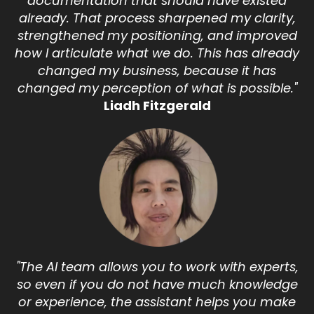
documentation that should have existed
already. That process sharpened my clarity,
strengthened my positioning, and improved
how I articulate what we do. This has already
changed my business, because it has
changed my perception of what is possible."
Liadh Fitzgerald
"The AI team allows you to work with experts,
so even if you do not have much knowledge
or experience, the assistant helps you make