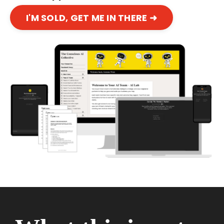
I'M SOLD, GET ME IN THERE ➜