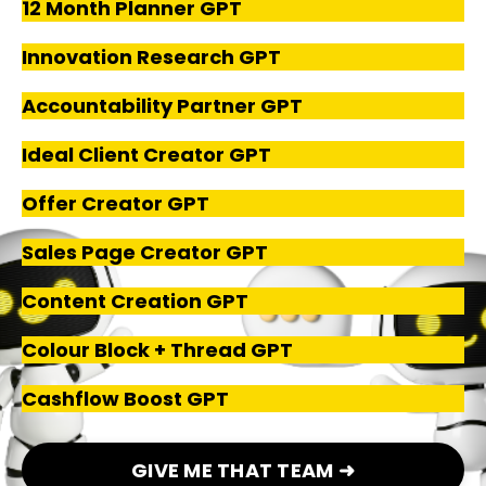
12 Month Planner GPT
Innovation Research GPT
Accountability Partner GPT
Ideal Client Creator GPT
Offer Creator GPT
Sales Page Creator GPT
Content Creation GPT
Colour Block + Thread GPT
Cashflow Boost GPT
GIVE ME THAT TEAM ➜