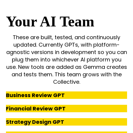
Your AI Team
These are built, tested, and continuously
updated. Currently GPTs, with platform-
agnostic versions in development so you can
plug them into whichever AI platform you
use.
New tools are added as Gemma creates
and tests them. This team grows with the
Collective.
Business Review GPT
Financial Review GPT
Strategy Design GPT