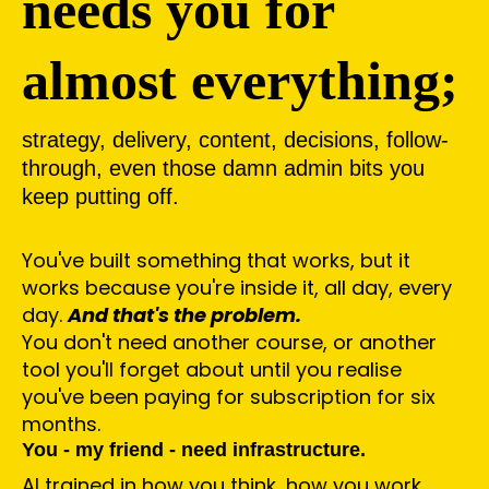
needs you for
almost everything;
strategy, delivery, content, decisions, follow-
through, even those damn admin bits you
keep putting off.
You've built something that works, but it
works because you're inside it, all day, every
day.
And that's the problem.
You don't need another course, or another
tool you'll forget about until you realise
you've been paying for subscription for six
months.
You - my friend - need infrastructure.
AI trained in how you think, how you work,