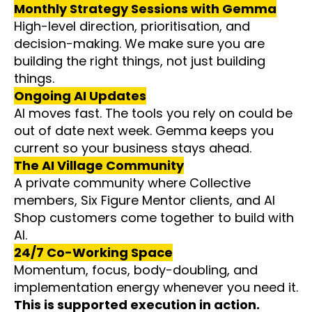
Monthly Strategy Sessions with Gemma
High-level direction, prioritisation, and
decision-making. We make sure you are
building the right things, not just building
things.
Ongoing AI Updates
AI moves fast. The tools you rely on could be
out of date next week. Gemma keeps you
current so your business stays ahead.
The AI Village Community
A private community where Collective
members, Six Figure Mentor clients, and AI
Shop customers come together to build with
AI.
24/7 Co-Working Space
Momentum, focus, body-doubling, and
implementation energy whenever you need it.
This is supported execution in action.