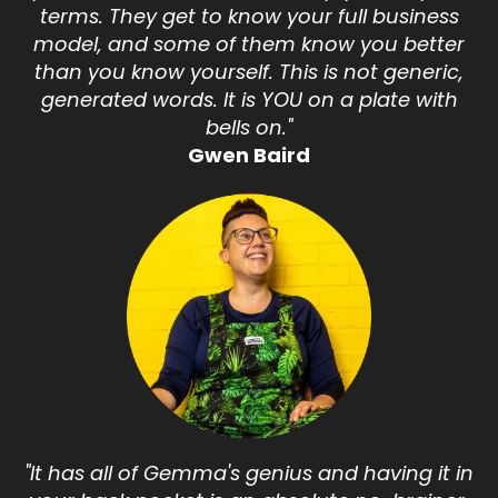
terms. They get to know your full business
model, and some of them know you better
than you know yourself. This is not generic,
generated words. It is YOU on a plate with
bells on."
Gwen Baird
"It has all of Gemma's genius and having it in