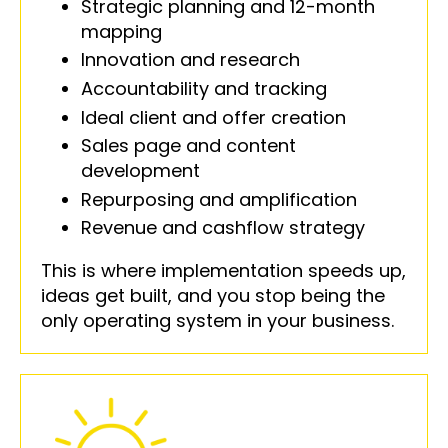
Strategic planning and 12-month
mapping
Innovation and research
Accountability and tracking
Ideal client and offer creation
Sales page and content
development
Repurposing and amplification
Revenue and cashflow strategy
This is where implementation speeds up,
ideas get built, and you stop being the
only operating system in your business.