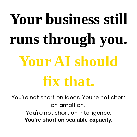
Your business still
runs through you.
Your AI should
fix that.
You're not short on ideas.
You're not short
on ambition.
You're not short on intelligence.
You're short on scalable capacity.