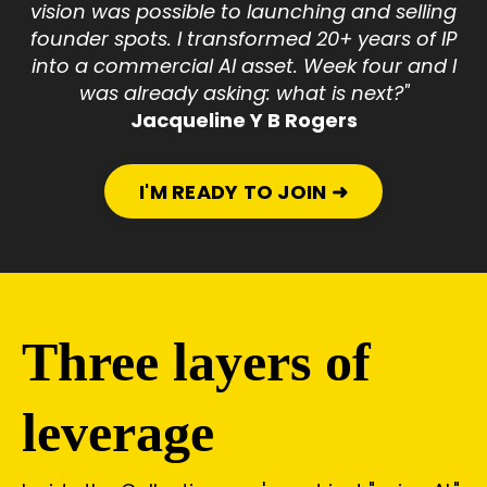
vision was possible to launching and selling
founder spots. I transformed 20+ years of IP
into a commercial AI asset. Week four and I
was already asking: what is next?"
Jacqueline Y B Rogers
I'M READY TO JOIN ➜
Three layers of
leverage