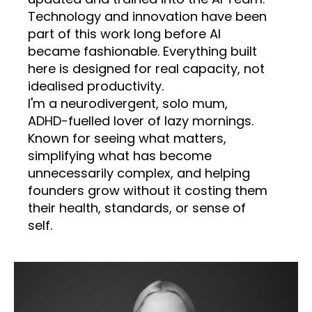
Technology and innovation have been
part of this work long before AI
became fashionable. Everything built
here is designed for real capacity, not
idealised productivity.
I'm a neurodivergent, solo mum,
ADHD-fuelled lover of lazy mornings.
Known for seeing what matters,
simplifying what has become
unnecessarily complex, and helping
founders grow without it costing them
their health, standards, or sense of
self.