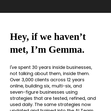
Hey, if we haven’t
met, I’m Gemma.
I've spent 30 years inside businesses,
not talking about them, inside them.
Over 3,000 clients across 12 years
online, building six, multi-six, and
seven-figure businesses using
strategies that are tested, refined, and
used daily. The same strategies now
updated and trained into the AI Team.