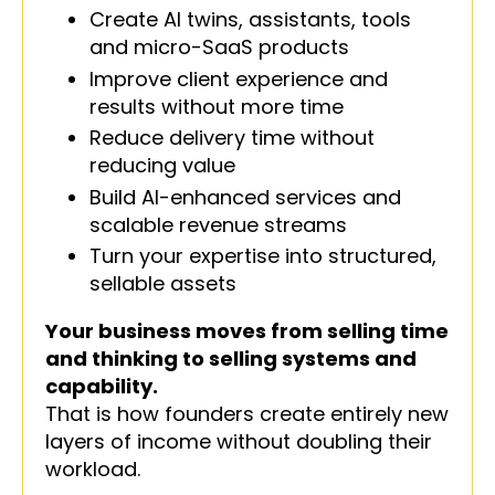
Create AI twins, assistants, tools
and micro-SaaS products
Improve client experience and
results without more time
Reduce delivery time without
reducing value
Build AI-enhanced services and
scalable revenue streams
Turn your expertise into structured,
sellable assets
Your business moves from selling time
and thinking to selling systems and
capability.
That is how founders create entirely new
layers of income without doubling their
workload.