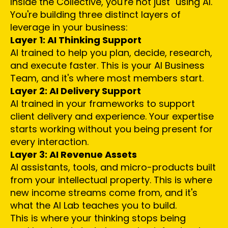
Inside the Collective, you're not just "using AI."
You're building three distinct layers of
leverage in your business:
Layer 1: AI Thinking Support
AI trained to help you plan, decide, research,
and execute faster. This is your AI Business
Team, and it's where most members start.
Layer 2: AI Delivery Support
AI trained in your frameworks to support
client delivery and experience. Your expertise
starts working without you being present for
every interaction.
Layer 3: AI Revenue Assets
AI assistants, tools, and micro-products built
from your intellectual property. This is where
new income streams come from, and it's
what the AI Lab teaches you to build.
This is where your thinking stops being