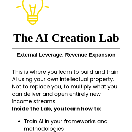
The AI Creation Lab
External Leverage. Revenue Expansion
This is where you learn to build and train
AI using your own intellectual property.
Not to replace you, to multiply what you
can deliver and open entirely new
income streams.
Inside the Lab, you learn how to:
Train AI in your frameworks and
methodologies