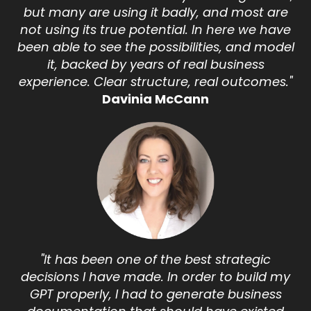
but many are using it badly, and most are
not using its true potential. In here we have
been able to see the possibilities, and model
it, backed by years of real business
experience. Clear structure, real outcomes."
Davinia McCann
"It has been one of the best strategic
decisions I have made. In order to build my
GPT properly, I had to generate business