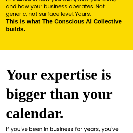
and how your business operates. Not
generic, not surface level. Yours.
This is what The Conscious AI Collective
builds.
Your expertise is
bigger than your
calendar.
If you've been in business for years, you've