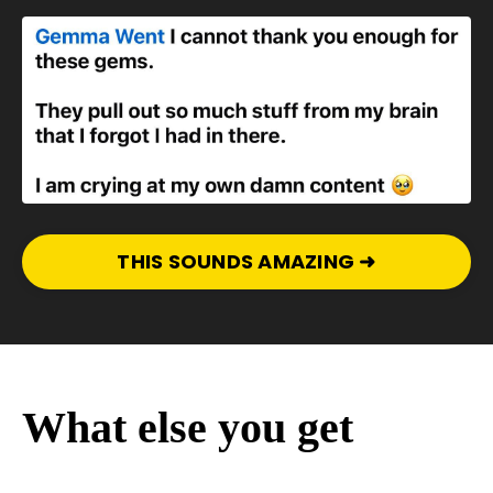
THIS SOUNDS AMAZING ➜
What else you get